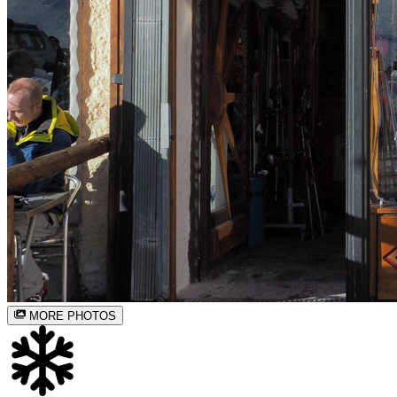
MORE PHOTOS