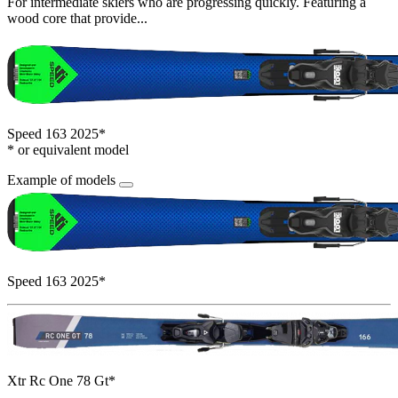
For intermediate skiers who are progressing quickly. Featuring a
wood core that provide...
Speed 163 2025*
* or equivalent model
Example of models
Speed 163 2025*
Xtr Rc One 78 Gt*