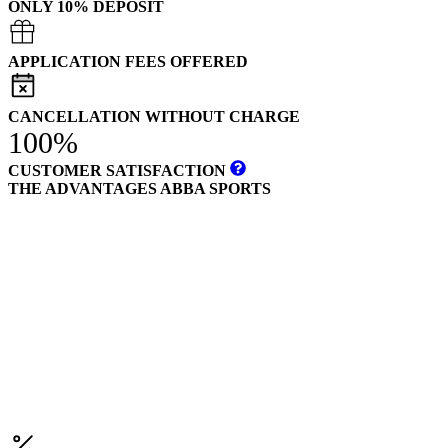
ONLY 10% DEPOSIT
APPLICATION FEES OFFERED
CANCELLATION WITHOUT CHARGE
100%
CUSTOMER SATISFACTION
THE ADVANTAGES ABBA SPORTS