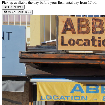
Pick up available the day before your first rental day from 17:00.
BOOK NOW !
MORE PHOTOS