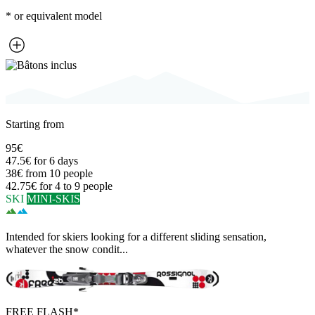
* or equivalent model
Starting from
95€
47.5€
for 6 days
38€
from 10 people
42.75€
for 4 to 9 people
SKI
MINI-SKIS
Intended for skiers looking for a different sliding sensation,
whatever the snow condit...
FREE FLASH*