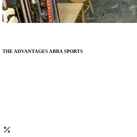
THE ADVANTAGES ABBA SPORTS