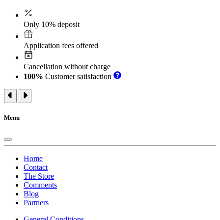
Only 10% deposit
Application fees offered
Cancellation without charge
100%
Customer satisfaction
Menu
Home
Contact
The Store
Comments
Blog
Partners
General Conditions