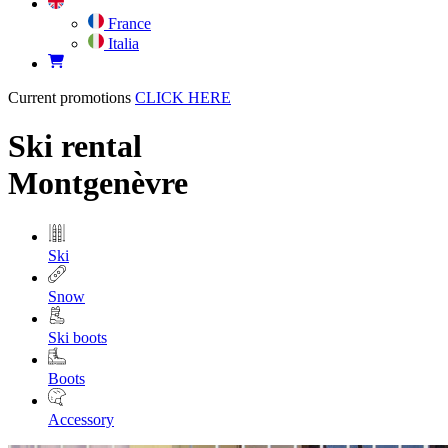
France
Italia
Current promotions
CLICK HERE
Ski rental
Montgenèvre
Ski
Snow
Ski boots
Boots
Accessory