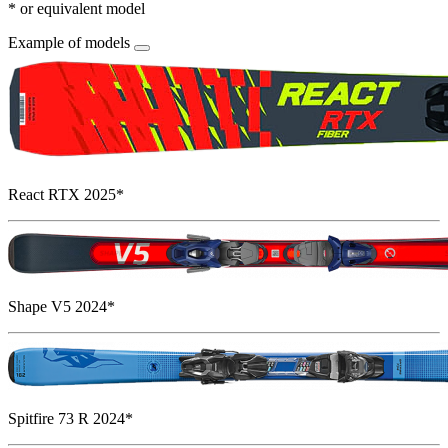
* or equivalent model
Example of models
React RTX 2025*
Shape V5 2024*
Spitfire 73 R 2024*