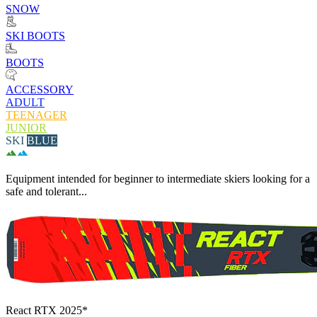
SNOW
SKI BOOTS
BOOTS
ACCESSORY
ADULT
TEENAGER
JUNIOR
SKI
BLUE
Equipment intended for beginner to intermediate skiers looking for a
safe and tolerant...
React RTX 2025*