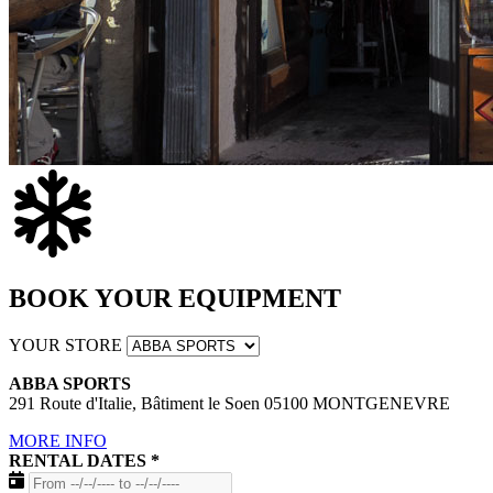
BOOK YOUR EQUIPMENT
YOUR STORE
ABBA SPORTS
291 Route d'Italie, Bâtiment le Soen 05100 MONTGENEVRE
MORE INFO
RENTAL DATES
*