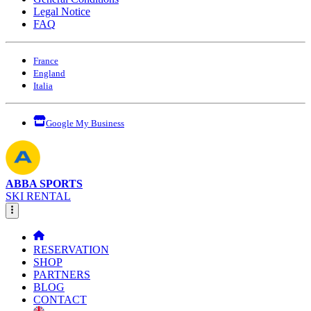
Legal Notice
FAQ
France
England
Italia
Google My Business
ABBA SPORTS
SKI RENTAL
RESERVATION
SHOP
PARTNERS
BLOG
CONTACT