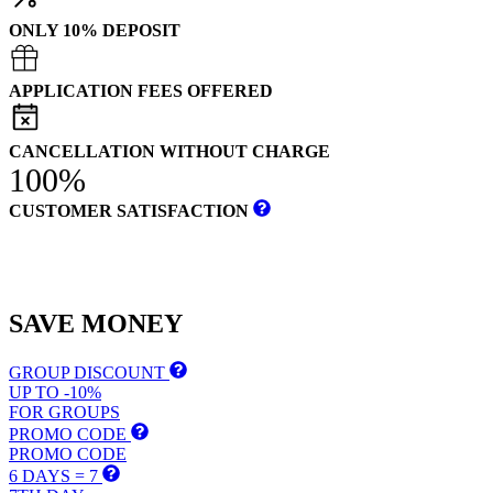
ONLY 10% DEPOSIT
APPLICATION FEES OFFERED
CANCELLATION WITHOUT CHARGE
100%
CUSTOMER SATISFACTION
SAVE
MONEY
GROUP DISCOUNT
UP TO -10%
FOR GROUPS
PROMO CODE
PROMO CODE
6 DAYS = 7