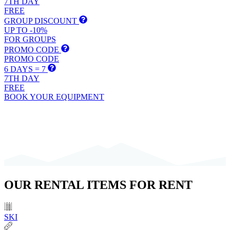
7TH DAY
FREE
GROUP DISCOUNT
UP TO -10%
FOR GROUPS
PROMO CODE
PROMO CODE
6 DAYS = 7
7TH DAY
FREE
BOOK YOUR EQUIPMENT
OUR
RENTAL ITEMS
FOR RENT
SKI