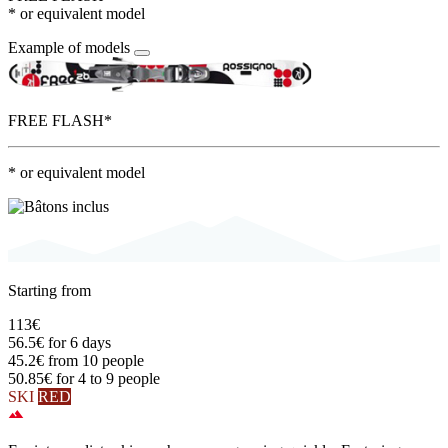
* or equivalent model
Example of models
FREE FLASH*
* or equivalent model
Starting from
113€
56.5€
for 6 days
45.2€
from 10 people
50.85€
for 4 to 9 people
SKI
RED