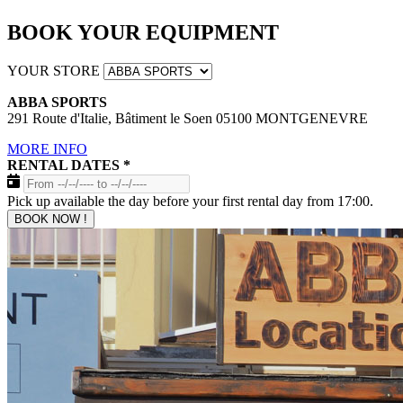
BOOK YOUR EQUIPMENT
YOUR STORE
ABBA SPORTS
291 Route d'Italie, Bâtiment le Soen 05100 MONTGENEVRE
MORE INFO
RENTAL DATES
*
Pick up available the day before your first rental day from 17:00.
BOOK NOW !