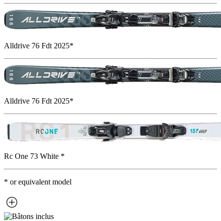
Alldrive 76 Fdt 2025*
Alldrive 76 Fdt 2025*
Rc One 73 White *
* or equivalent model