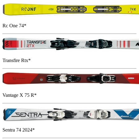
Rc One 74*
Transfire Rtx*
Vantage X 75 R*
Sentra 74 2024*