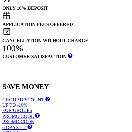
ONLY 10% DEPOSIT
APPLICATION FEES OFFERED
CANCELLATION WITHOUT CHARGE
100%
CUSTOMER SATISFACTION
SAVE
MONEY
GROUP DISCOUNT
UP TO -10%
FOR GROUPS
PROMO CODE
PROMO CODE
6 DAYS = 7