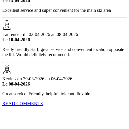
Le 13-04-2026
Excellent service and super convenient for the main ski area
Laurence - du 02-04-2026 au 08-04-2026
Le 10-04-2026
Really friendly staff; great service and convenient location opposite
the lift. Would definitely recommend.
Kevin - du 29-03-2026 au 06-04-2026
Le 08-04-2026
Great service. Friendly, helpful, tolerant, flexible.
READ COMMENTS