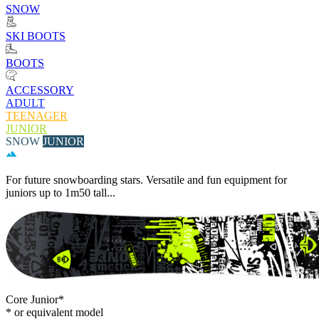
SNOW
SKI BOOTS
BOOTS
ACCESSORY
ADULT
TEENAGER
JUNIOR
SNOW
JUNIOR
For future snowboarding stars. Versatile and fun equipment for
juniors up to 1m50 tall...
Core Junior*
* or equivalent model