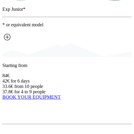
Exp Junior*
* or equivalent model
Starting from
84€
42€
for 6 days
33.6€
from 10 people
37.8€
for 4 to 9 people
BOOK YOUR EQUIPMENT