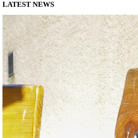
LATEST
NEWS