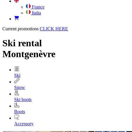
France
Italia
Current promotions
CLICK HERE
Ski rental
Montgenèvre
Ski
Snow
Ski boots
Boots
Accessory