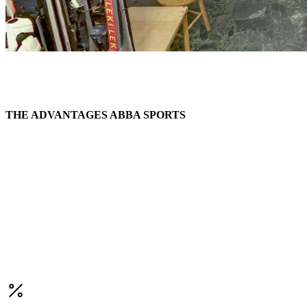
THE ADVANTAGES ABBA SPORTS