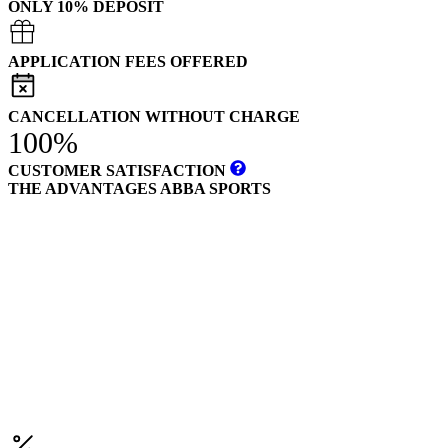
ONLY 10% DEPOSIT
APPLICATION FEES OFFERED
CANCELLATION WITHOUT CHARGE
100%
CUSTOMER SATISFACTION
THE ADVANTAGES ABBA SPORTS