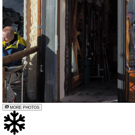
MORE PHOTOS