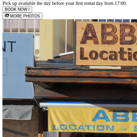
Pick up available the day before your first rental day from 17:00.
BOOK NOW !
MORE PHOTOS