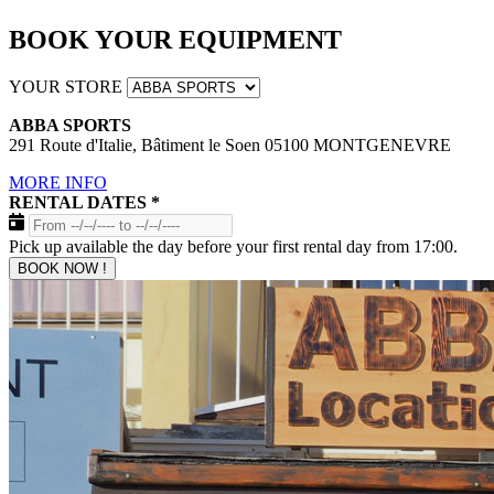
BOOK YOUR EQUIPMENT
YOUR STORE
ABBA SPORTS
291 Route d'Italie, Bâtiment le Soen 05100 MONTGENEVRE
MORE INFO
RENTAL DATES
*
Pick up available the day before your first rental day from 17:00.
BOOK NOW !