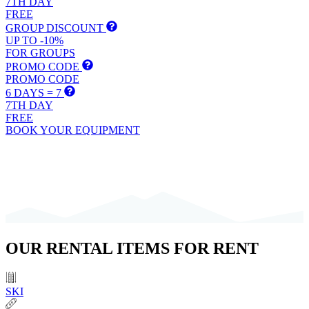
7TH DAY
FREE
GROUP DISCOUNT
UP TO -10%
FOR GROUPS
PROMO CODE
PROMO CODE
6 DAYS = 7
7TH DAY
FREE
BOOK YOUR EQUIPMENT
OUR
RENTAL ITEMS
FOR RENT
SKI