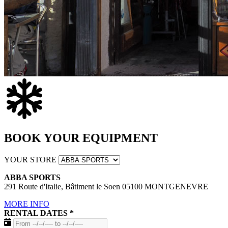
BOOK YOUR EQUIPMENT
YOUR STORE
ABBA SPORTS
291 Route d'Italie, Bâtiment le Soen 05100 MONTGENEVRE
MORE INFO
RENTAL DATES
*