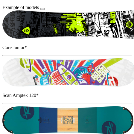
Example of models
Core Junior*
Scan Amptek 120*