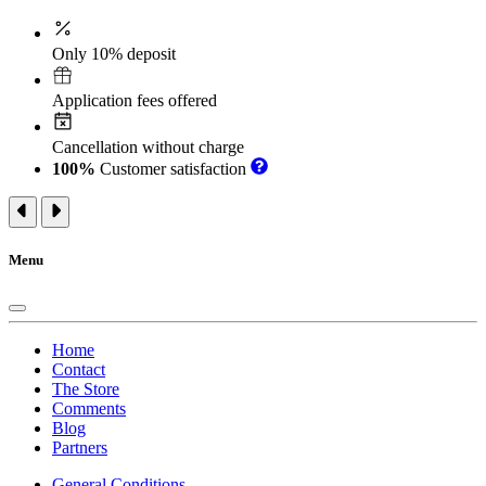
Only 10% deposit
Application fees offered
Cancellation without charge
100%
Customer satisfaction
Menu
Home
Contact
The Store
Comments
Blog
Partners
General Conditions