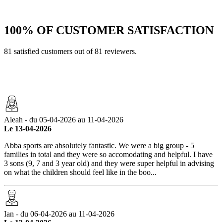
100%
OF CUSTOMER SATISFACTION
81 satisfied customers out of 81 reviewers.
Aleah - du 05-04-2026 au 11-04-2026
Le 13-04-2026
Abba sports are absolutely fantastic. We were a big group - 5
families in total and they were so accomodating and helpful. I have
3 sons (9, 7 and 3 year old) and they were super helpful in advising
on what the children should feel like in the boo...
Ian - du 06-04-2026 au 11-04-2026