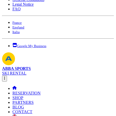
Legal Notice
FAQ
France
England
Italia
Google My Business
ABBA SPORTS
SKI RENTAL
RESERVATION
SHOP
PARTNERS
BLOG
CONTACT